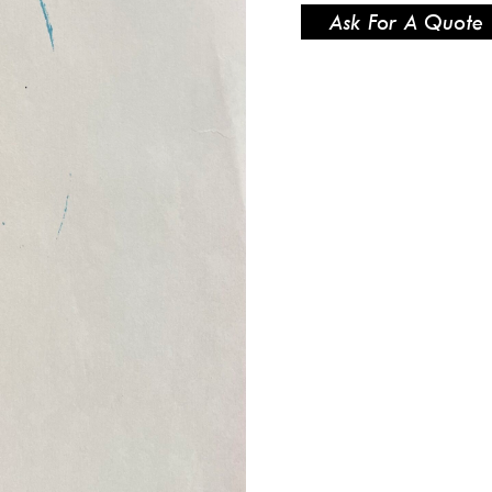
Ask For A Quote