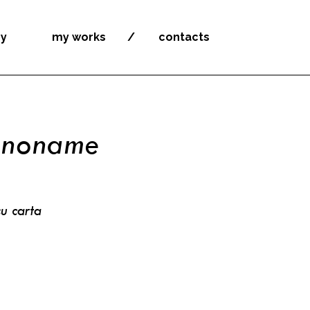
by
my works
contacts
-noname
u carta