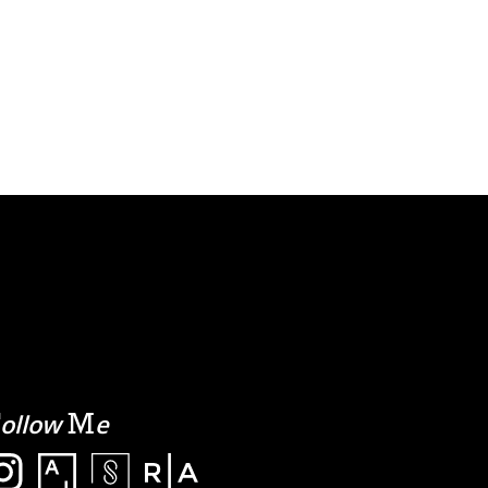
F
M
ollow
e