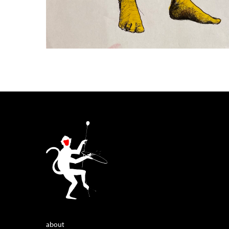
about