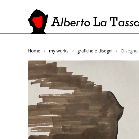
Home
my works
grafiche e disegni
Disegno
Hit enter to search or ESC to close