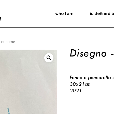
who I am
is defined 
 -noname
Disegno 
Penna e pennarello s
30x21cm
2021