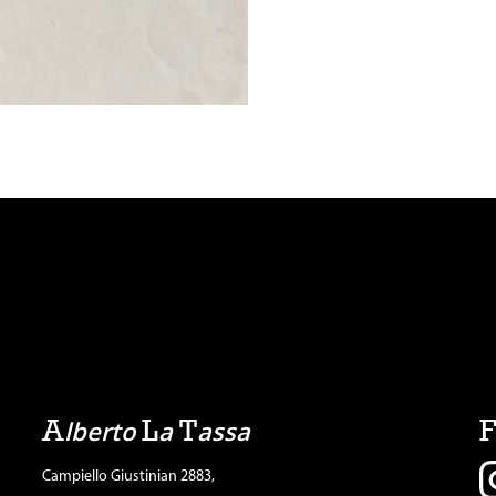
A
L
T
lberto
a
assa
Campiello Giustinian 2883,